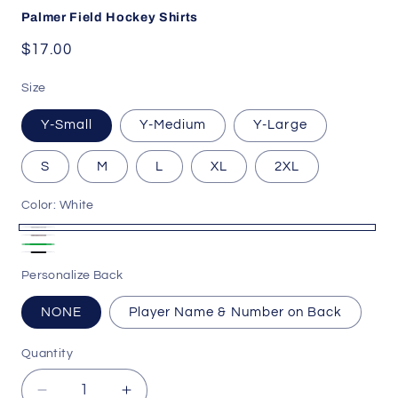
Palmer Field Hockey Shirts
Regular
$17.00
price
Size
Y-Small
Y-Medium
Y-Large
S
M
L
XL
2XL
Color:
White
White
Ash
Green
Black
Gray
Personalize Back
Heather
NONE
Player Name & Number on Back
Quantity