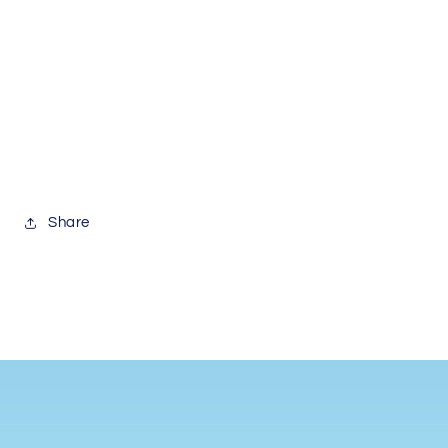
Share