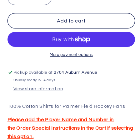
Decrease
Increase
quantity
quantity
for
for
Palmer
Palmer
Add to cart
Field
Field
Hockey
Hockey
Shirts
Shirts
More payment options
Pickup available at
2704 Auburn Avenue
Usually ready in 5+ days
View store information
100% Cotton Shirts for Palmer Field Hockey Fans
Please add the Player Name and Number in
the
Order Special Instructions
in the Cart if selecting
this option.